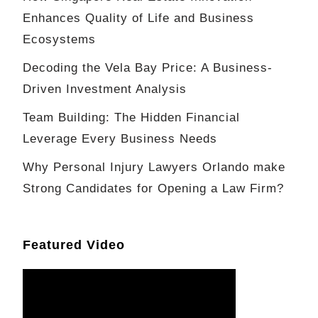
Enhances Quality of Life and Business
Ecosystems
Decoding the Vela Bay Price: A Business-
Driven Investment Analysis
Team Building: The Hidden Financial
Leverage Every Business Needs
Why Personal Injury Lawyers Orlando make
Strong Candidates for Opening a Law Firm?
Featured Video