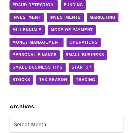
FRAUD DETECTION.
FUNDING
INVESTMENT
INVESTMENTS
MARKETING
MILLENNIALS
MODE OF PAYMENT
MONEY MANAGEMENT
OPERATIONS
PERSONAL FINANCE
SMALL BUSINESS
SMALL BUSINESS TIPS
STARTUP
STOCKS
TAX SEASON
TRADING
Archives