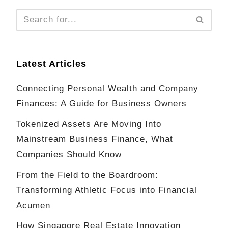
Latest Articles
Connecting Personal Wealth and Company
Finances: A Guide for Business Owners
Tokenized Assets Are Moving Into
Mainstream Business Finance, What
Companies Should Know
From the Field to the Boardroom:
Transforming Athletic Focus into Financial
Acumen
How Singapore Real Estate Innovation