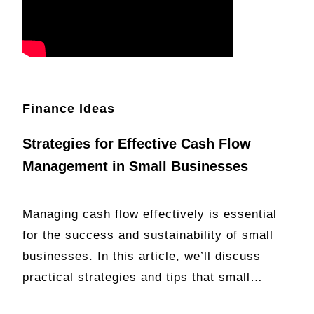
Finance Ideas
Strategies for Effective Cash Flow
Management in Small Businesses
Managing cash flow effectively is essential
for the success and sustainability of small
businesses. In this article, we’ll discuss
practical strategies and tips that small…