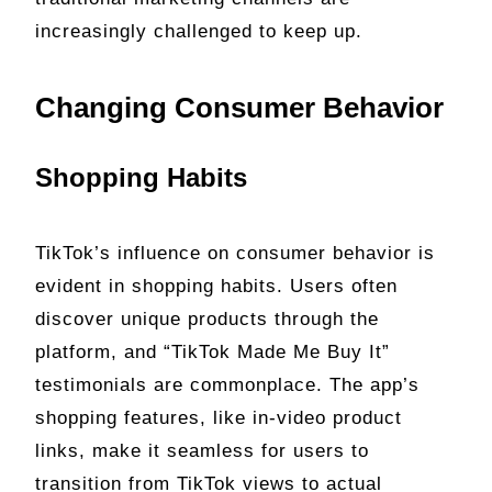
increasingly challenged to keep up.
Changing Consumer Behavior
Shopping Habits
TikTok’s influence on consumer behavior is
evident in shopping habits. Users often
discover unique products through the
platform, and “TikTok Made Me Buy It”
testimonials are commonplace. The app’s
shopping features, like in-video product
links, make it seamless for users to
transition from TikTok views to actual