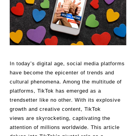
In today’s digital age, social media platforms
have become the epicenter of trends and
cultural phenomena. Among the multitude of
platforms, TikTok has emerged as a
trendsetter like no other. With its explosive
growth and creative content, TikTok
views are skyrocketing, captivating the
attention of millions worldwide. This article