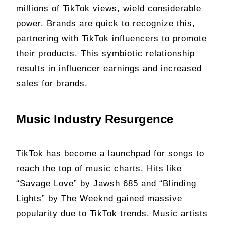
millions of TikTok views, wield considerable
power. Brands are quick to recognize this,
partnering with TikTok influencers to promote
their products. This symbiotic relationship
results in influencer earnings and increased
sales for brands.
Music Industry Resurgence
TikTok has become a launchpad for songs to
reach the top of music charts. Hits like
“Savage Love” by Jawsh 685 and “Blinding
Lights” by The Weeknd gained massive
popularity due to TikTok trends. Music artists