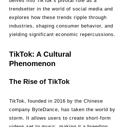
delves into TikTok’s pivotal role as a
trendsetter in the world of social media and
explores how these trends ripple through
industries, shaping consumer behavior, and
yielding significant economic repercussions.
TikTok: A Cultural
Phenomenon
The Rise of TikTok
TikTok, founded in 2016 by the Chinese
company ByteDance, has taken the world by
storm. It allows users to create short-form
videos set to music, making it a breeding