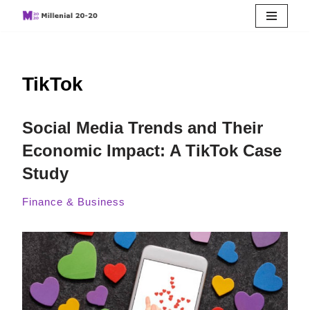
Skip
to
TikTok
content
Social Media Trends and Their
Economic Impact: A TikTok Case
Study
Finance & Business