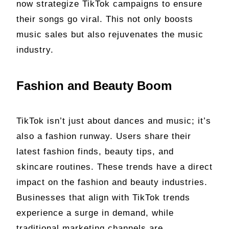
now strategize TikTok campaigns to ensure
their songs go viral. This not only boosts
music sales but also rejuvenates the music
industry.
Fashion and Beauty Boom
TikTok isn’t just about dances and music; it’s
also a fashion runway. Users share their
latest fashion finds, beauty tips, and
skincare routines. These trends have a direct
impact on the fashion and beauty industries.
Businesses that align with TikTok trends
experience a surge in demand, while
traditional marketing channels are