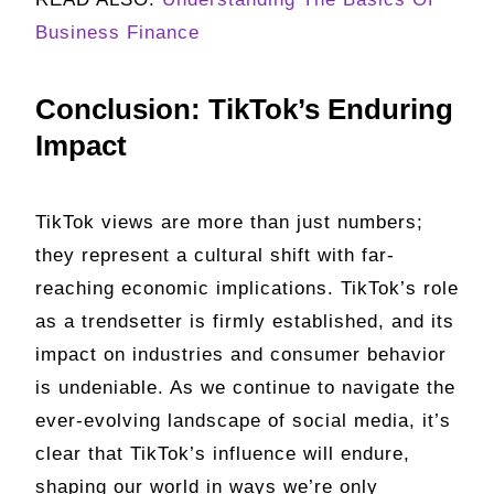
Business Finance
Conclusion: TikTok’s Enduring
Impact
TikTok views are more than just numbers;
they represent a cultural shift with far-
reaching economic implications. TikTok’s role
as a trendsetter is firmly established, and its
impact on industries and consumer behavior
is undeniable. As we continue to navigate the
ever-evolving landscape of social media, it’s
clear that TikTok’s influence will endure,
shaping our world in ways we’re only