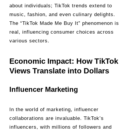
about individuals; TikTok trends extend to
music, fashion, and even culinary delights.
The “TikTok Made Me Buy It” phenomenon is
real, influencing consumer choices across
various sectors.
Economic Impact: How TikTok
Views Translate into Dollars
Influencer Marketing
In the world of marketing, influencer
collaborations are invaluable. TikTok’s
influencers, with millions of followers and