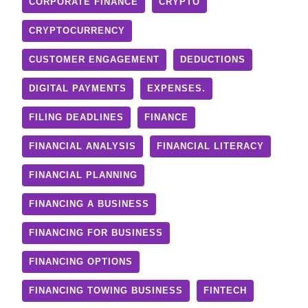
CORPORATE FINANCE
CRYPTO
CRYPTOCURRENCY
CUSTOMER ENGAGEMENT
DEDUCTIONS
DIGITAL PAYMENTS
EXPENSES.
FILING DEADLINES
FINANCE
FINANCIAL ANALYSIS
FINANCIAL LITERACY
FINANCIAL PLANNING
FINANCING A BUSINESS
FINANCING FOR BUSINESS
FINANCING OPTIONS
FINANCING TOWING BUSINESS
FINTECH