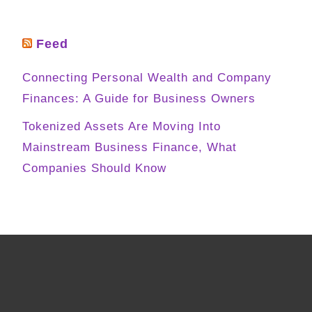
Feed
Connecting Personal Wealth and Company
Finances: A Guide for Business Owners
Tokenized Assets Are Moving Into
Mainstream Business Finance, What
Companies Should Know