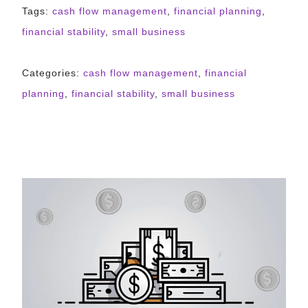
Tags:
cash flow management
,
financial planning
,
financial stability
,
small business
Categories:
cash flow management
,
financial
planning
,
financial stability
,
small business