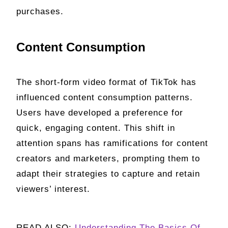
purchases.
Content Consumption
The short-form video format of TikTok has
influenced content consumption patterns.
Users have developed a preference for
quick, engaging content. This shift in
attention spans has ramifications for content
creators and marketers, prompting them to
adapt their strategies to capture and retain
viewers’ interest.
READ ALSO:
Understanding The Basics Of