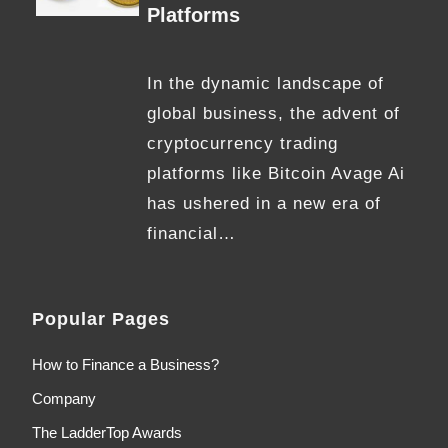
Platforms
In the dynamic landscape of
global business, the advent of
cryptocurrency trading
platforms like Bitcoin Avage Ai
has ushered in a new era of
financial…
Popular Pages
How to Finance a Business?
Company
The LadderTop Awards