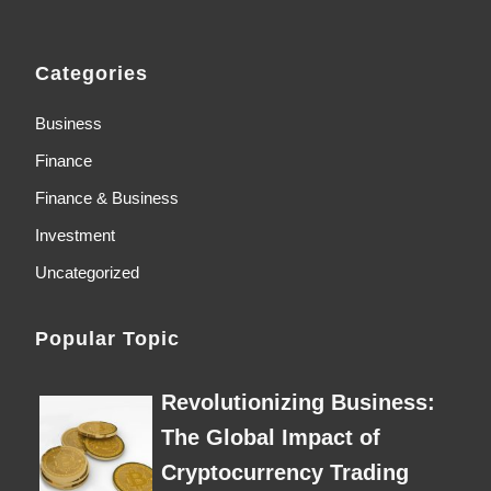
Categories
Business
Finance
Finance & Business
Investment
Uncategorized
Popular Topic
Revolutionizing Business:
The Global Impact of
Cryptocurrency Trading