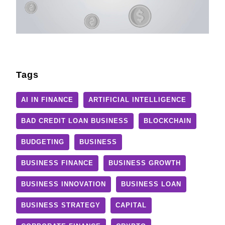
Tags
AI IN FINANCE
ARTIFICIAL INTELLIGENCE
BAD CREDIT LOAN BUSINESS
BLOCKCHAIN
BUDGETING
BUSINESS
BUSINESS FINANCE
BUSINESS GROWTH
BUSINESS INNOVATION
BUSINESS LOAN
BUSINESS STRATEGY
CAPITAL