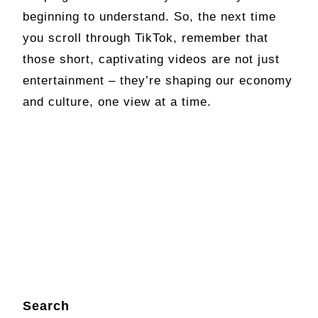
beginning to understand. So, the next time
you scroll through TikTok, remember that
those short, captivating videos are not just
entertainment – they’re shaping our economy
and culture, one view at a time.
Search