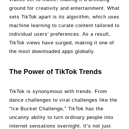
ground for creativity and entertainment. What
sets TikTok apart is its algorithm, which uses
machine learning to curate content tailored to
individual users’ preferences. As a result,
TikTok views have surged, making it one of
the most downloaded apps globally.
The Power of TikTok Trends
TikTok is synonymous with trends. From
dance challenges to viral challenges like the
“Ice Bucket Challenge,” TikTok has the
uncanny ability to turn ordinary people into
internet sensations overnight. It’s not just