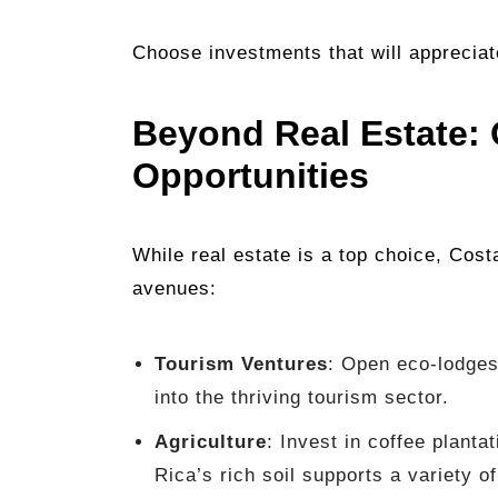
Choose investments that will appreciat
Beyond Real Estate: 
Opportunities
While real estate is a top choice, Cost
avenues:
Tourism Ventures
: Open eco-lodges
into the thriving tourism sector.
Agriculture
: Invest in coffee plant
Rica’s rich soil supports a variety o