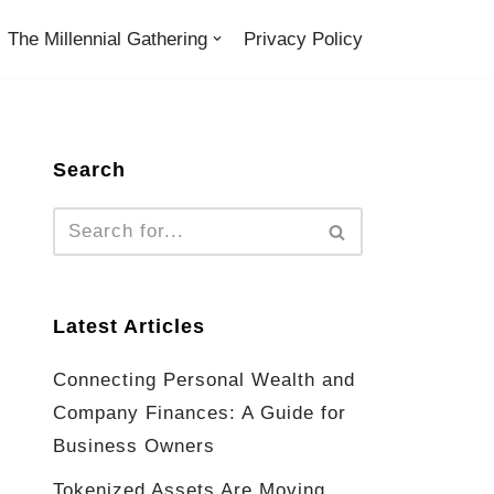
The Millennial Gathering
Privacy Policy
Search
Latest Articles
Connecting Personal Wealth and
Company Finances: A Guide for
Business Owners
Tokenized Assets Are Moving