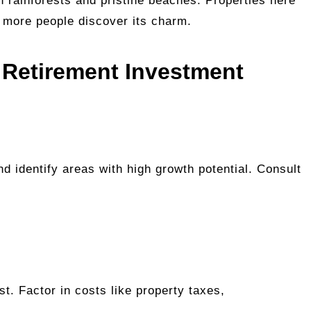
sh rainforests and pristine beaches. Properties here
s more people discover its charm.
 Retirement Investment
d identify areas with high growth potential. Consult
t. Factor in costs like property taxes,