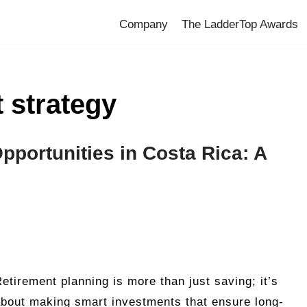
Company
The LadderTop Awards
 strategy
pportunities in Costa Rica: A
etirement planning is more than just saving; it’s
bout making smart investments that ensure long-