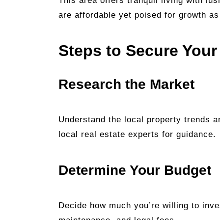
This area offers tranquil living with lu
are affordable yet poised for growth a
Steps to Secure Your
Research the Market
Understand the local property trends an
local real estate experts for guidance.
Determine Your Budget
Decide how much you’re willing to inves