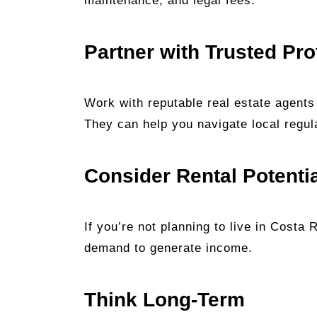
maintenance, and legal fees.
Partner with Trusted Pro
Work with reputable real estate agents
They can help you navigate local regul
Consider Rental Potenti
If you’re not planning to live in Costa 
demand to generate income.
Think Long-Term