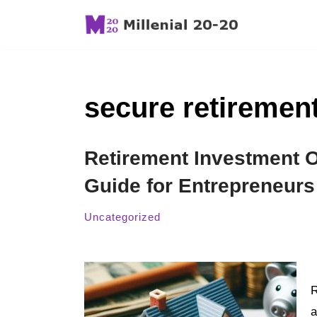
Skip
to
content
secure retirement
Retirement Investment O
Guide for Entrepreneurs
Uncategorized
R
a