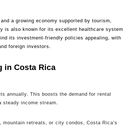
 and a growing economy supported by tourism,
ry is also known for its excellent healthcare system
find its investment-friendly policies appealing, with
and foreign investors.
g in Costa Rica
sts annually. This boosts the demand for rental
 a steady income stream.
, mountain retreats, or city condos, Costa Rica’s