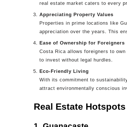
real estate market caters to every p
Appreciating Property Values
Properties in prime locations like 
appreciation over the years. This e
Ease of Ownership for Foreigners
Costa Rica allows foreigners to own 
to invest without legal hurdles.
Eco-Friendly Living
With its commitment to sustainabilit
attract environmentally conscious in
Real Estate Hotspots
1. Guanacaste