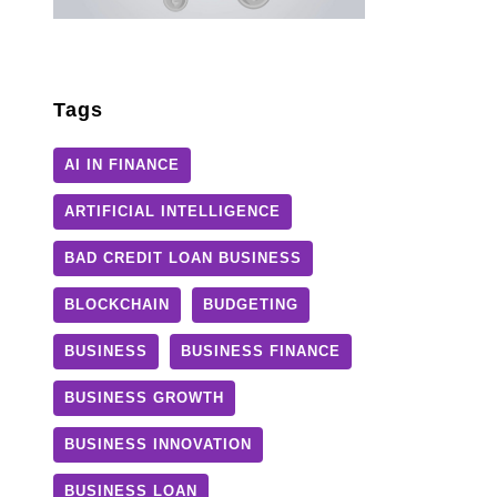
Tags
AI IN FINANCE
ARTIFICIAL INTELLIGENCE
BAD CREDIT LOAN BUSINESS
BLOCKCHAIN
BUDGETING
BUSINESS
BUSINESS FINANCE
BUSINESS GROWTH
BUSINESS INNOVATION
BUSINESS LOAN