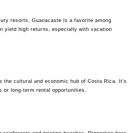
xury resorts, Guanacaste is a favorite among
n yield high returns, especially with vacation
s the cultural and economic hub of Costa Rica. It’s
s or long-term rental opportunities.