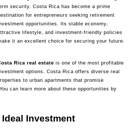
erm security. Costa Rica has become a prime
estination for entrepreneurs seeking retirement
nvestment opportunities. Its stable economy,
ttractive lifestyle, and investment-friendly policies
ake it an excellent choice for securing your future.
osta Rica real estate
is one of the most profitable
nvestment options. Costa Rica offers diverse real
properties to urban apartments that promise
. You can learn more about these opportunities by
 Ideal Investment