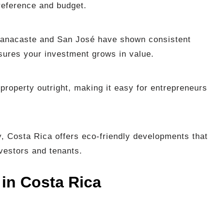
reference and budget.
Guanacaste and San José have shown consistent
nsures your investment grows in value.
property outright, making it easy for entrepreneurs
y, Costa Rica offers eco-friendly developments that
vestors and tenants.
 in Costa Rica