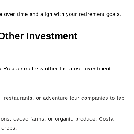
e over time and align with your retirement goals.
Other Investment
a Rica also offers other lucrative investment
, restaurants, or adventure tour companies to tap
ations, cacao farms, or organic produce. Costa
f crops.