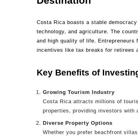
Destination
Costa Rica boasts a stable democracy
technology, and agriculture. The count
and high quality of life. Entrepreneurs 
incentives like tax breaks for retirees 
Key Benefits of Investin
Growing Tourism Industry
Costa Rica attracts millions of touri
properties, providing investors with
Diverse Property Options
Whether you prefer beachfront villas