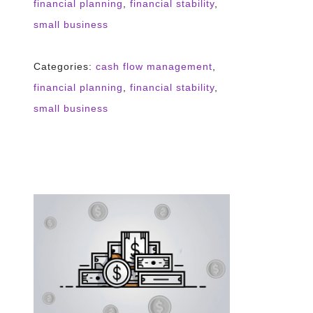
financial planning
,
financial stability
,
small business
Categories:
cash flow management
,
financial planning
,
financial stability
,
small business