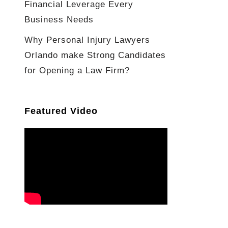
Financial Leverage Every
Business Needs
Why Personal Injury Lawyers
Orlando make Strong Candidates
for Opening a Law Firm?
Featured Video