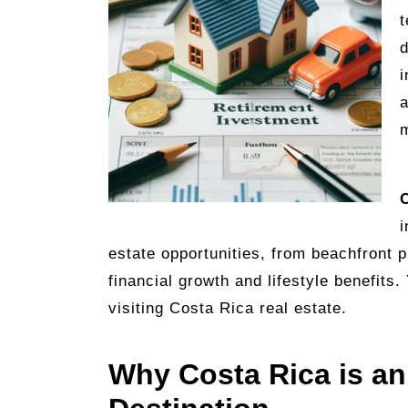
t
d
i
a
m
C
i
estate opportunities, from beachfront 
financial growth and lifestyle benefits
visiting Costa Rica real estate.
Why Costa Rica is an