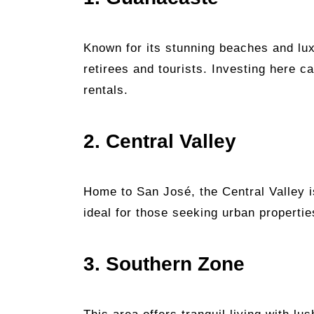
Known for its stunning beaches and lu
retirees and tourists. Investing here ca
rentals.
2. Central Valley
Home to San José, the Central Valley i
ideal for those seeking urban propertie
3. Southern Zone