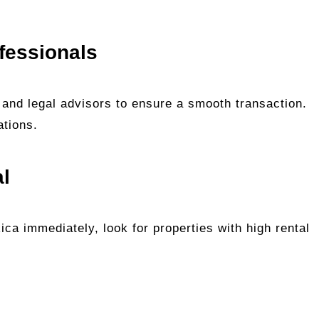
fessionals
 and legal advisors to ensure a smooth transaction.
ations.
al
Rica immediately, look for properties with high rental