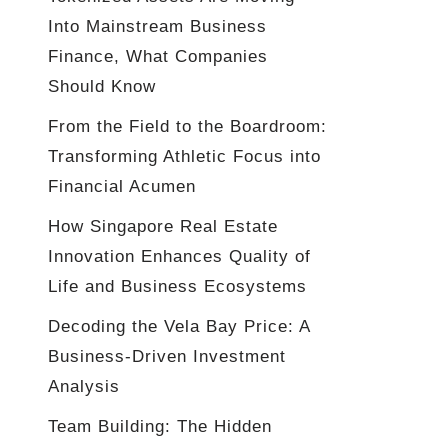
Into Mainstream Business
Finance, What Companies
Should Know
From the Field to the Boardroom:
Transforming Athletic Focus into
Financial Acumen
How Singapore Real Estate
Innovation Enhances Quality of
Life and Business Ecosystems
Decoding the Vela Bay Price: A
Business-Driven Investment
Analysis
Team Building: The Hidden