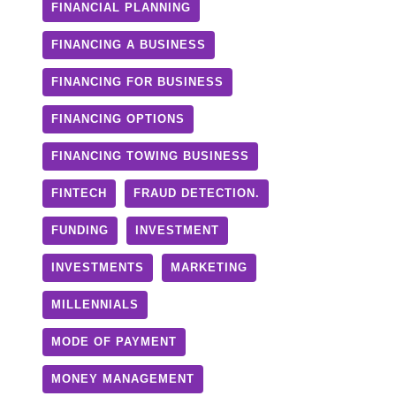
FINANCIAL PLANNING
FINANCING A BUSINESS
FINANCING FOR BUSINESS
FINANCING OPTIONS
FINANCING TOWING BUSINESS
FINTECH
FRAUD DETECTION.
FUNDING
INVESTMENT
INVESTMENTS
MARKETING
MILLENNIALS
MODE OF PAYMENT
MONEY MANAGEMENT