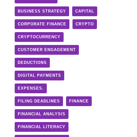
BUSINESS STRATEGY
CAPITAL
CORPORATE FINANCE
CRYPTO
CRYPTOCURRENCY
CUSTOMER ENGAGEMENT
DEDUCTIONS
DIGITAL PAYMENTS
EXPENSES.
FILING DEADLINES
FINANCE
FINANCIAL ANALYSIS
FINANCIAL LITERACY