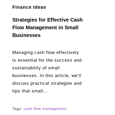
Finance Ideas
Strategies for Effective Cash
Flow Management in Small
Businesses
Managing cash flow effectively
is essential for the success and
sustainability of small
businesses. In this article, we’ll
discuss practical strategies and
tips that small…
Tags:
cash flow management
,