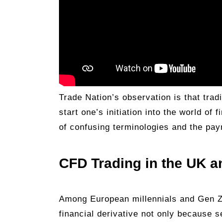
Trade Nation’s observation is that trad
start one’s initiation into the world of
of confusing terminologies and the pa
CFD Trading in the UK 
Among European millennials and Gen Z 
financial derivative not only because s