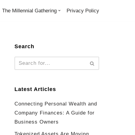
The Millennial Gathering
Privacy Policy
Search
Latest Articles
Connecting Personal Wealth and
Company Finances: A Guide for
Business Owners
Tokenized Assets Are Moving