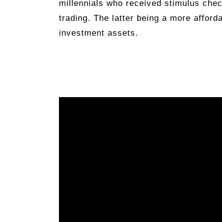
millennials who received stimulus chec
trading. The latter being a more afford
investment assets.