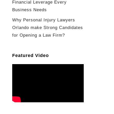
Financial Leverage Every
Business Needs
Why Personal Injury Lawyers
Orlando make Strong Candidates
for Opening a Law Firm?
Featured Video