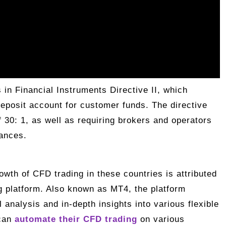
 in Financial Instruments Directive II, which
deposit account for customer funds. The directive
of 30: 1, as well as requiring brokers and operators
lances.
owth of CFD trading in these countries is attributed
ng platform. Also known as MT4, the platform
analysis and in-depth insights into various flexible
can
automate their CFD trading
on various