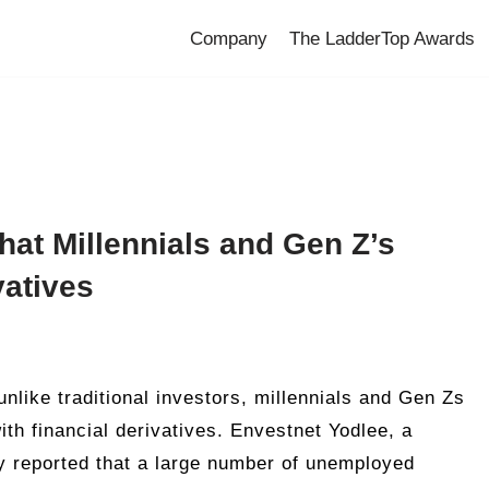
Company
The LadderTop Awards
hat Millennials and Gen Z’s
vatives
nlike traditional investors, millennials and Gen Zs
th financial derivatives. Envestnet Yodlee, a
 reported that a large number of unemployed