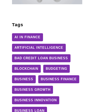
Tags
AI IN FINANCE
ARTIFICIAL INTELLIGENCE
BAD CREDIT LOAN BUSINESS
BLOCKCHAIN
BUDGETING
BUSINESS
BUSINESS FINANCE
BUSINESS GROWTH
BUSINESS INNOVATION
BUSINESS LOAN