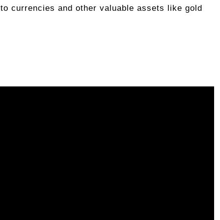
pto currencies and other valuable assets like gold