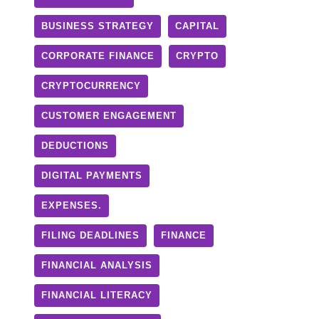
BUSINESS STRATEGY
CAPITAL
CORPORATE FINANCE
CRYPTO
CRYPTOCURRENCY
CUSTOMER ENGAGEMENT
DEDUCTIONS
DIGITAL PAYMENTS
EXPENSES.
FILING DEADLINES
FINANCE
FINANCIAL ANALYSIS
FINANCIAL LITERACY