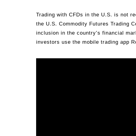
Trading with CFDs in the U.S. is not r
the U.S. Commodity Futures Trading C
inclusion in the country’s financial ma
investors use the mobile trading app 