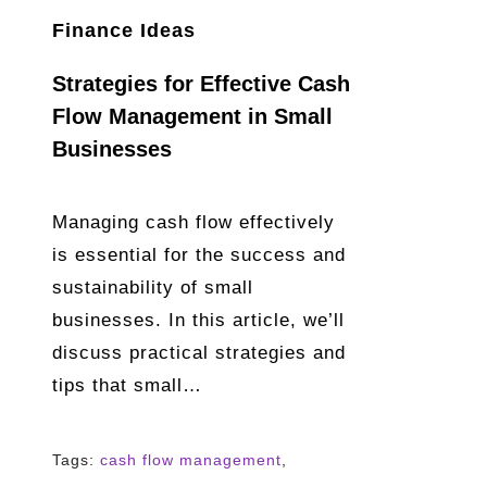
Finance Ideas
Strategies for Effective Cash
Flow Management in Small
Businesses
Managing cash flow effectively
is essential for the success and
sustainability of small
businesses. In this article, we’ll
discuss practical strategies and
tips that small…
Tags:
cash flow management
,