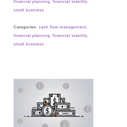
financial planning
,
financial stability
,
small business
Categories:
cash flow management
,
financial planning
,
financial stability
,
small business