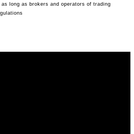
 as long as brokers and operators of trading
gulations