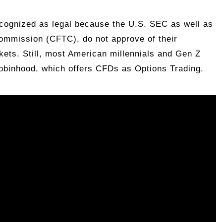
ecognized as legal because the U.S. SEC as well as
ommission (CFTC), do not approve of their
rkets. Still, most American millennials and Gen Z
Robinhood, which offers CFDs as Options Trading.