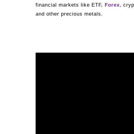
financial markets like ETF,
Forex
, cry
and other precious metals.