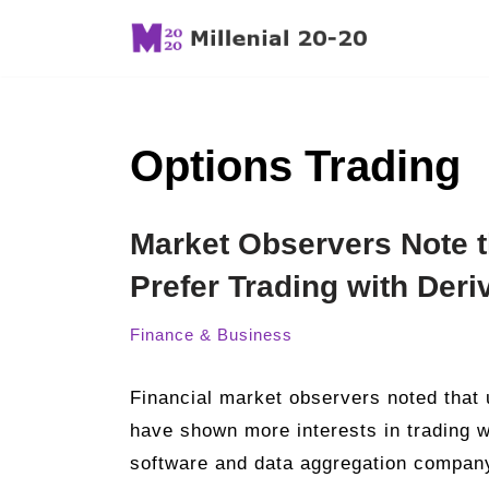
Skip
to
content
Options Trading
Market Observers Note t
Prefer Trading with Deri
Finance & Business
Financial market observers noted that u
have shown more interests in trading wi
software and data aggregation company