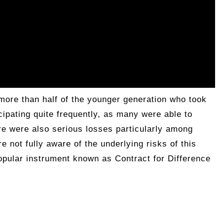
more than half of the younger generation who took
icipating quite frequently, as many were able to
re were also serious losses particularly among
e not fully aware of the underlying risks of this
popular instrument known as Contract for Difference