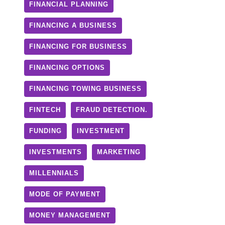
FINANCIAL PLANNING
FINANCING A BUSINESS
FINANCING FOR BUSINESS
FINANCING OPTIONS
FINANCING TOWING BUSINESS
FINTECH
FRAUD DETECTION.
FUNDING
INVESTMENT
INVESTMENTS
MARKETING
MILLENNIALS
MODE OF PAYMENT
MONEY MANAGEMENT