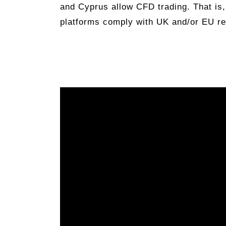
and Cyprus allow CFD trading. That is,
platforms comply with UK and/or EU re