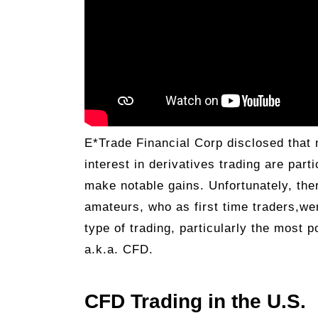
E*Trade Financial Corp disclosed that 
interest in derivatives trading are part
make notable gains. Unfortunately, the
amateurs, who as first time traders,wer
type of trading, particularly the most 
a.k.a. CFD.
CFD Trading in the U.S.