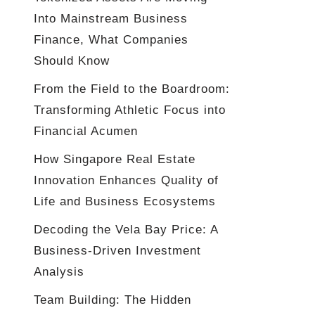
Into Mainstream Business
Finance, What Companies
Should Know
From the Field to the Boardroom:
Transforming Athletic Focus into
Financial Acumen
How Singapore Real Estate
Innovation Enhances Quality of
Life and Business Ecosystems
Decoding the Vela Bay Price: A
Business-Driven Investment
Analysis
Team Building: The Hidden