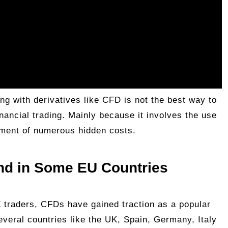
ing with derivatives like CFD is not the best way to
 financial trading. Mainly because it involves the use
yment of numerous hidden costs.
and in Some EU Countries
traders, CFDs have gained traction as a popular
everal countries like the UK, Spain, Germany, Italy