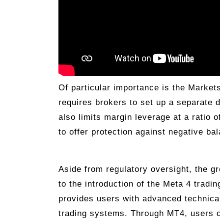
Of particular importance is the Markets
requires brokers to set up a separate 
also limits margin leverage at a ratio 
to offer protection against negative ba
Aside from regulatory oversight, the gr
to the introduction of the Meta 4 tradi
provides users with advanced technical 
trading systems. Through MT4, users 