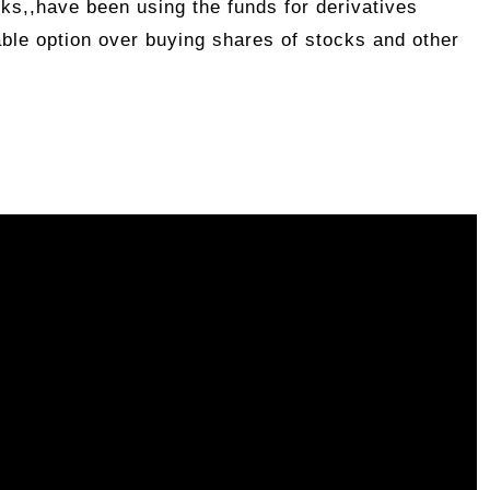
ks,,have been using the funds for derivatives
able option over buying shares of stocks and other