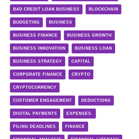
BAD CREDIT LOAN BUSINESS
BLOCKCHAIN
BUDGETING
BUSINESS
BUSINESS FINANCE
BUSINESS GROWTH
BUSINESS INNOVATION
BUSINESS LOAN
BUSINESS STRATEGY
CAPITAL
CORPORATE FINANCE
CRYPTO
CRYPTOCURRENCY
CUSTOMER ENGAGEMENT
DEDUCTIONS
DIGITAL PAYMENTS
EXPENSES.
FILING DEADLINES
FINANCE