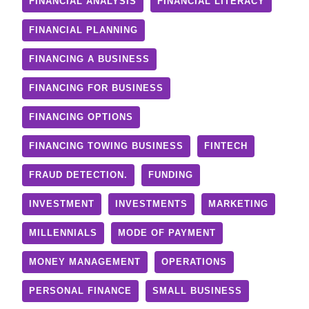
FINANCIAL ANALYSIS
FINANCIAL LITERACY
FINANCIAL PLANNING
FINANCING A BUSINESS
FINANCING FOR BUSINESS
FINANCING OPTIONS
FINANCING TOWING BUSINESS
FINTECH
FRAUD DETECTION.
FUNDING
INVESTMENT
INVESTMENTS
MARKETING
MILLENNIALS
MODE OF PAYMENT
MONEY MANAGEMENT
OPERATIONS
PERSONAL FINANCE
SMALL BUSINESS