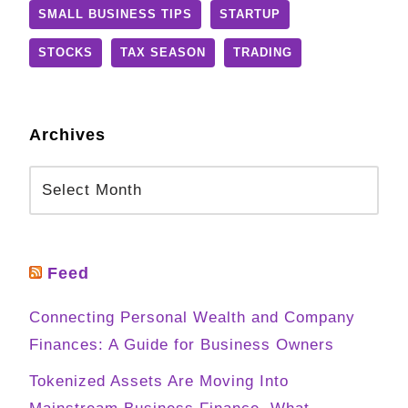
SMALL BUSINESS TIPS
STARTUP
STOCKS
TAX SEASON
TRADING
Archives
Feed
Connecting Personal Wealth and Company
Finances: A Guide for Business Owners
Tokenized Assets Are Moving Into