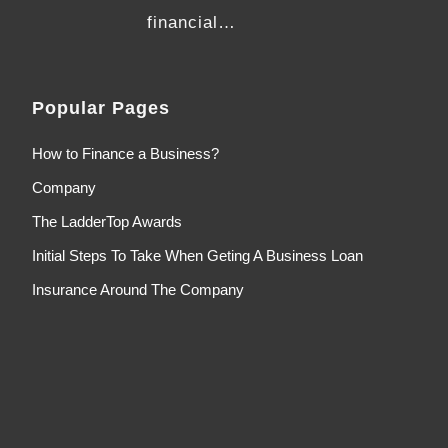
financial…
Popular Pages
How to Finance a Business?
Company
The LadderTop Awards
Initial Steps To Take When Geting A Business Loan
Insurance Around The Company