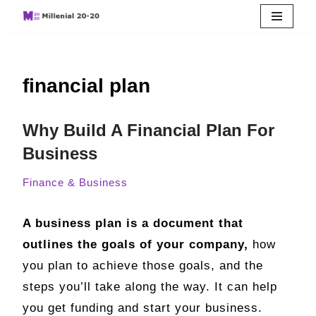
Skip
to
financial plan
content
Why Build A Financial Plan For
Business
Finance & Business
A business plan is a document that
outlines the goals of your company,
how
you plan to achieve those goals, and the
steps you’ll take along the way. It can help
you get funding and start your business.