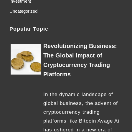
Investment
Uncategorized
Popular Topic
Revolutionizing Business:
The Global Impact of
Cryptocurrency Trading
Platforms
In the dynamic landscape of
global business, the advent of
cryptocurrency trading
platforms like Bitcoin Avage Ai
has ushered in a new era of