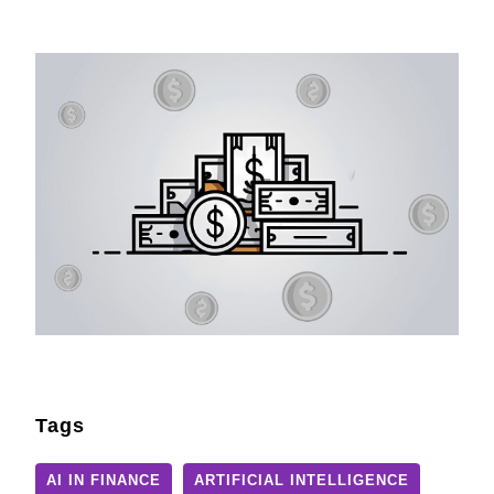
Tags
AI IN FINANCE
ARTIFICIAL INTELLIGENCE