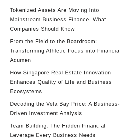
Tokenized Assets Are Moving Into
Mainstream Business Finance, What
Companies Should Know
From the Field to the Boardroom:
Transforming Athletic Focus into Financial
Acumen
How Singapore Real Estate Innovation
Enhances Quality of Life and Business
Ecosystems
Decoding the Vela Bay Price: A Business-
Driven Investment Analysis
Team Building: The Hidden Financial
Leverage Every Business Needs