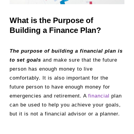
What is the Purpose of
Building a Finance Plan?
The purpose of building a financial plan is
to set goals
and make sure that the future
person has enough money to live
comfortably. It is also important for the
future person to have enough money for
emergencies and retirement. A
financial
plan
can be used to help you achieve your goals,
but it is not a financial advisor or a planner.