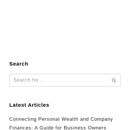
Search
Latest Articles
Connecting Personal Wealth and Company
Finances: A Guide for Business Owners