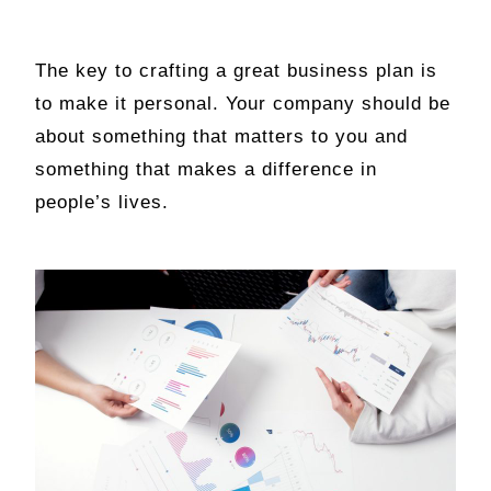
The key to crafting a great business plan is
to make it personal. Your company should be
about something that matters to you and
something that makes a difference in
people’s lives.