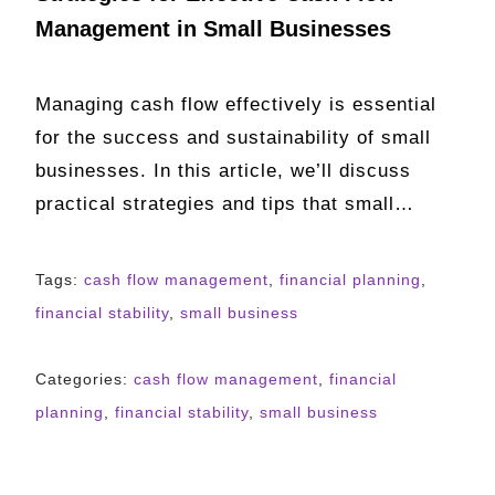
Management in Small Businesses
Managing cash flow effectively is essential
for the success and sustainability of small
businesses. In this article, we’ll discuss
practical strategies and tips that small…
Tags:
cash flow management
,
financial planning
,
financial stability
,
small business
Categories:
cash flow management
,
financial
planning
,
financial stability
,
small business