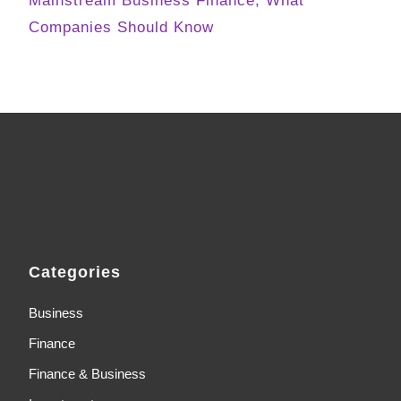
Mainstream Business Finance, What
Companies Should Know
Categories
Business
Finance
Finance & Business