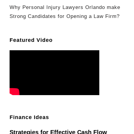
Why Personal Injury Lawyers Orlando make
Strong Candidates for Opening a Law Firm?
Featured Video
Finance Ideas
Strategies for Effective Cash Flow