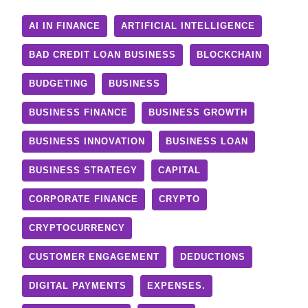
AI IN FINANCE
ARTIFICIAL INTELLIGENCE
BAD CREDIT LOAN BUSINESS
BLOCKCHAIN
BUDGETING
BUSINESS
BUSINESS FINANCE
BUSINESS GROWTH
BUSINESS INNOVATION
BUSINESS LOAN
BUSINESS STRATEGY
CAPITAL
CORPORATE FINANCE
CRYPTO
CRYPTOCURRENCY
CUSTOMER ENGAGEMENT
DEDUCTIONS
DIGITAL PAYMENTS
EXPENSES.