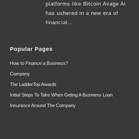
platforms like Bitcoin Avage Ai
has ushered in a new era of
financial…
Popular Pages
How to Finance a Business?
Company
The LadderTop Awards
Initial Steps To Take When Geting A Business Loan
Insurance Around The Company