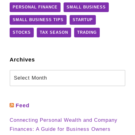
PERSONAL FINANCE
SMALL BUSINESS
SMALL BUSINESS TIPS
STARTUP
STOCKS
TAX SEASON
TRADING
Archives
Feed
Connecting Personal Wealth and Company
Finances: A Guide for Business Owners