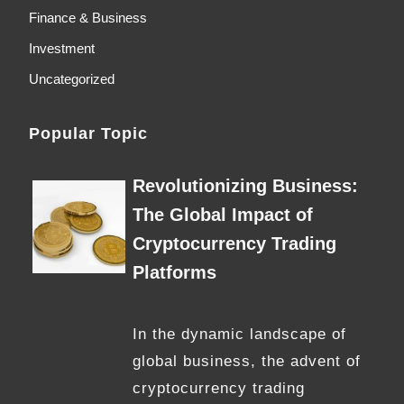
Finance & Business
Investment
Uncategorized
Popular Topic
Revolutionizing Business:
The Global Impact of
Cryptocurrency Trading
Platforms
In the dynamic landscape of
global business, the advent of
cryptocurrency trading