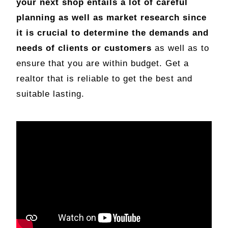
your next shop entails a lot of careful
planning as well as market research since
it is crucial to determine the demands and
needs of clients or customers
as well as to
ensure that you are within budget. Get a
realtor that is reliable to get the best and
suitable lasting.