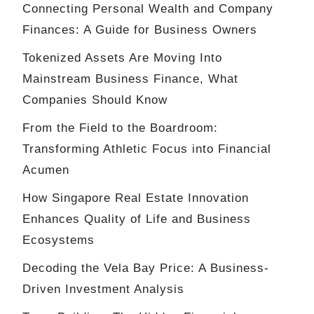
Connecting Personal Wealth and Company
Finances: A Guide for Business Owners
Tokenized Assets Are Moving Into
Mainstream Business Finance, What
Companies Should Know
From the Field to the Boardroom:
Transforming Athletic Focus into Financial
Acumen
How Singapore Real Estate Innovation
Enhances Quality of Life and Business
Ecosystems
Decoding the Vela Bay Price: A Business-
Driven Investment Analysis