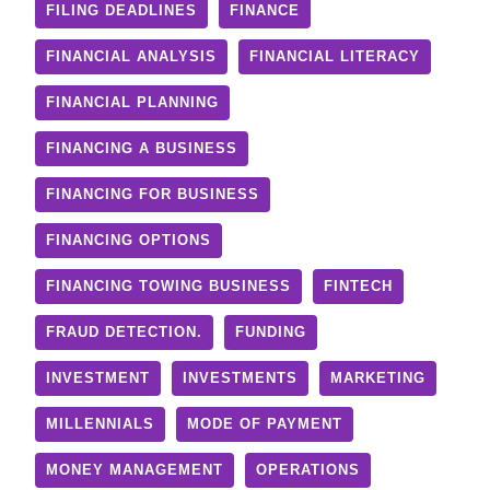
FILING DEADLINES
FINANCE
FINANCIAL ANALYSIS
FINANCIAL LITERACY
FINANCIAL PLANNING
FINANCING A BUSINESS
FINANCING FOR BUSINESS
FINANCING OPTIONS
FINANCING TOWING BUSINESS
FINTECH
FRAUD DETECTION.
FUNDING
INVESTMENT
INVESTMENTS
MARKETING
MILLENNIALS
MODE OF PAYMENT
MONEY MANAGEMENT
OPERATIONS