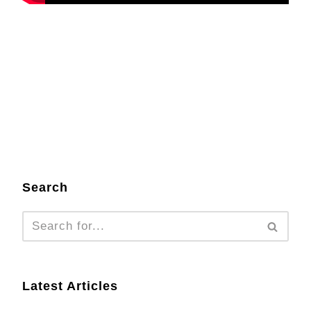
Search
Latest Articles