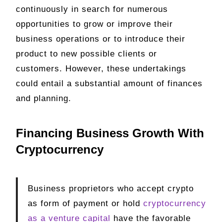
continuously in search for numerous
opportunities to grow or improve their
business operations or to introduce their
product to new possible clients or
customers. However, these undertakings
could entail a substantial amount of finances
and planning.
Financing Business Growth With
Cryptocurrency
Business proprietors who accept crypto
as form of payment or hold
cryptocurrency
as a venture capital
have the favorable