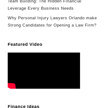
Team Building: The Hidden Financial
Leverage Every Business Needs
Why Personal Injury Lawyers Orlando make
Strong Candidates for Opening a Law Firm?
Featured Video
Finance Ideas