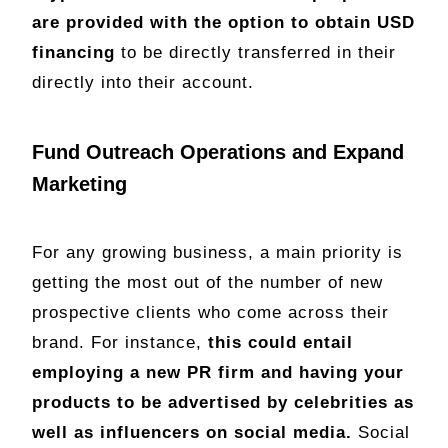
are provided with the option to obtain USD
financing
to be directly transferred in their
directly into their account.
Fund Outreach Operations and Expand
Marketing
For any growing business, a main priority is
getting the most out of the number of new
prospective clients who come across their
brand. For instance,
this could entail
employing a new PR firm and having your
products to be advertised by celebrities as
well as influencers on social media.
Social