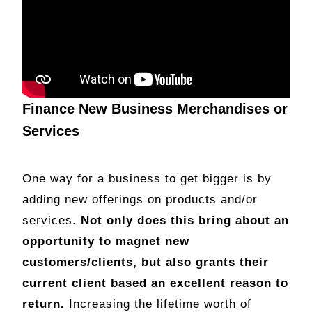
Finance New Business Merchandises or
Services
One way for a business to get bigger is by
adding new offerings on products and/or
services.
Not only does this bring about an
opportunity to magnet new
customers/clients, but also grants their
current client based an excellent reason to
return.
Increasing the lifetime worth of