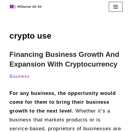
Skip
to
crypto use
content
Financing Business Growth And
Expansion With Cryptocurrency
Business
For any business, the opportunity would
come for them to bring their business
growth to the next level.
Whether it’s a
business that markets products or is
service-based, proprietors of businesses are