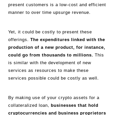
present customers is a low-cost and efficient
manner to over time upsurge revenue.
Yet, it could be costly to present these
offerings.
The expenditures linked with the
production of a new product, for instance,
could go from thousands to millions.
This
is similar with the development of new
services as resources to make these
services possible could be costly as well.
By making use of your crypto assets for a
collateralized loan,
businesses that hold
cryptocurrencies and business proprietors