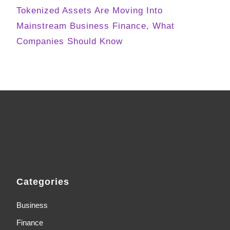
Tokenized Assets Are Moving Into
Mainstream Business Finance, What
Companies Should Know
Categories
Business
Finance