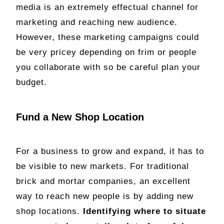
media is an extremely effectual channel for
marketing and reaching new audience.
However, these marketing campaigns could
be very pricey depending on frim or people
you collaborate with so be careful plan your
budget.
Fund a New Shop Location
For a business to grow and expand, it has to
be visible to new markets. For traditional
brick and mortar companies, an excellent
way to reach new people is by adding new
shop locations.
Identifying where to situate