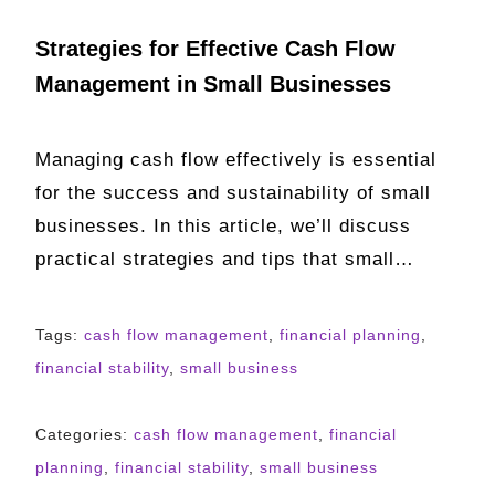
Strategies for Effective Cash Flow
Management in Small Businesses
Managing cash flow effectively is essential
for the success and sustainability of small
businesses. In this article, we’ll discuss
practical strategies and tips that small…
Tags:
cash flow management
,
financial planning
,
financial stability
,
small business
Categories:
cash flow management
,
financial
planning
,
financial stability
,
small business