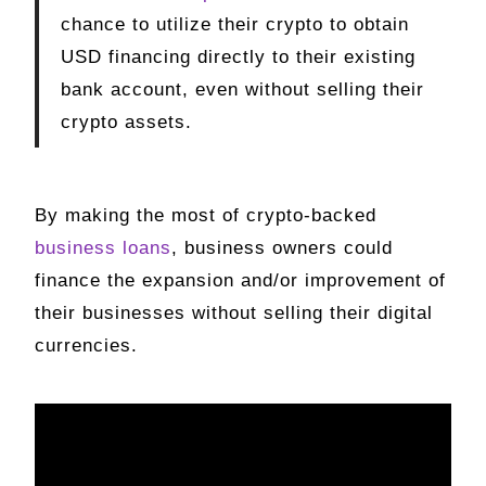
chance to utilize their crypto to obtain
USD financing directly to their existing
bank account, even without selling their
crypto assets.
By making the most of crypto-backed
business loans
, business owners could
finance the expansion and/or improvement of
their businesses without selling their digital
currencies.