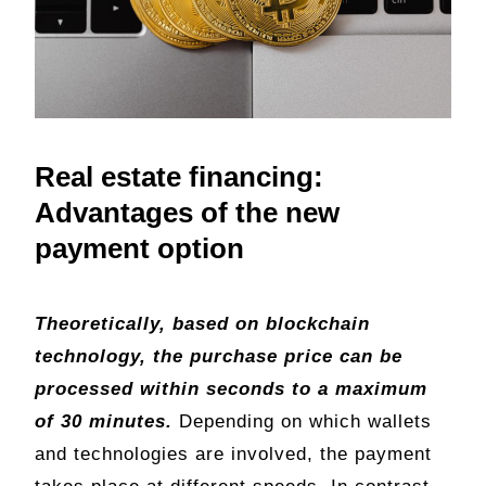
Real estate financing:
Advantages of the new
payment option
Theoretically, based on blockchain
technology, the purchase price can be
processed within seconds to a maximum
of 30 minutes.
Depending on which wallets
and technologies are involved, the payment