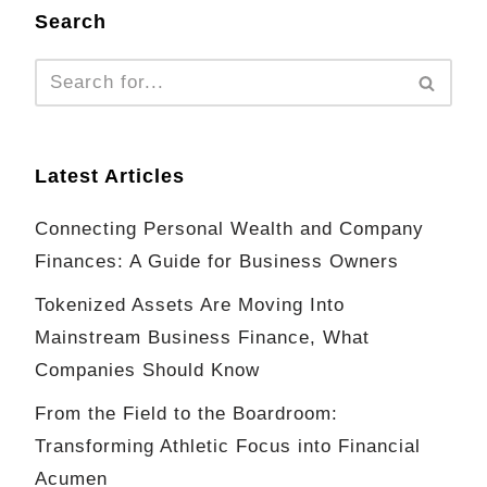
Search
Latest Articles
Connecting Personal Wealth and Company
Finances: A Guide for Business Owners
Tokenized Assets Are Moving Into
Mainstream Business Finance, What
Companies Should Know
From the Field to the Boardroom:
Transforming Athletic Focus into Financial
Acumen