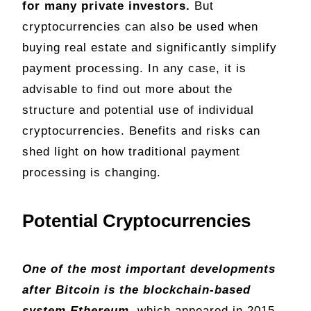
for many private investors.
But
cryptocurrencies can also be used when
buying real estate and significantly simplify
payment processing. In any case, it is
advisable to find out more about the
structure and potential use of individual
cryptocurrencies. Benefits and risks can
shed light on how traditional payment
processing is changing.
Potential Cryptocurrencies
One of the most important developments
after Bitcoin is the blockchain-based
system Ethereum,
which appeared in 2015.