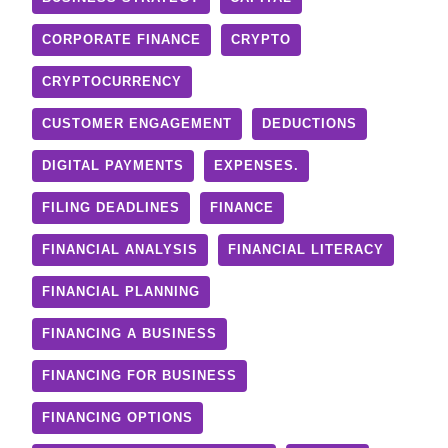
CORPORATE FINANCE
CRYPTO
CRYPTOCURRENCY
CUSTOMER ENGAGEMENT
DEDUCTIONS
DIGITAL PAYMENTS
EXPENSES.
FILING DEADLINES
FINANCE
FINANCIAL ANALYSIS
FINANCIAL LITERACY
FINANCIAL PLANNING
FINANCING A BUSINESS
FINANCING FOR BUSINESS
FINANCING OPTIONS