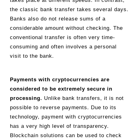
takes place at different speeds. In contrast,
the classic bank transfer takes several days.
Banks also do not release sums of a
considerable amount without checking. The
conventional transfer is often very time-
consuming and often involves a personal
visit to the bank.
Payments with cryptocurrencies are
considered to be extremely secure in
processing.
Unlike bank transfers, it is not
possible to reverse payments. Due to its
technology, payment with cryptocurrencies
has a very high level of transparency.
Blockchain solutions can be used to check