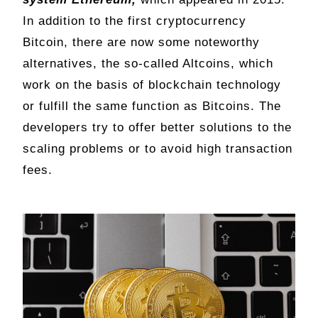
In addition to the first cryptocurrency
Bitcoin, there are now some noteworthy
alternatives, the so-called Altcoins, which
work on the basis of blockchain technology
or fulfill the same function as Bitcoins. The
developers try to offer better solutions to the
scaling problems or to avoid high transaction
fees.