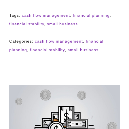
Tags:
cash flow management
,
financial planning
,
financial stability
,
small business
Categories:
cash flow management
,
financial
planning
,
financial stability
,
small business