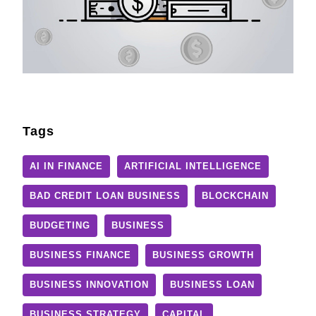
Tags
AI IN FINANCE
ARTIFICIAL INTELLIGENCE
BAD CREDIT LOAN BUSINESS
BLOCKCHAIN
BUDGETING
BUSINESS
BUSINESS FINANCE
BUSINESS GROWTH
BUSINESS INNOVATION
BUSINESS LOAN
BUSINESS STRATEGY
CAPITAL