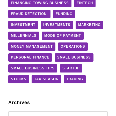
FINANCING TOWING BUSINESS
FINTECH
FRAUD DETECTION.
FUNDING
INVESTMENT
INVESTMENTS
MARKETING
MILLENNIALS
MODE OF PAYMENT
MONEY MANAGEMENT
OPERATIONS
PERSONAL FINANCE
SMALL BUSINESS
SMALL BUSINESS TIPS
STARTUP
STOCKS
TAX SEASON
TRADING
Archives