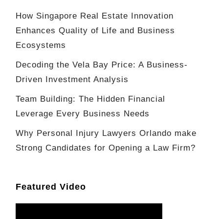
How Singapore Real Estate Innovation
Enhances Quality of Life and Business
Ecosystems
Decoding the Vela Bay Price: A Business-
Driven Investment Analysis
Team Building: The Hidden Financial
Leverage Every Business Needs
Why Personal Injury Lawyers Orlando make
Strong Candidates for Opening a Law Firm?
Featured Video