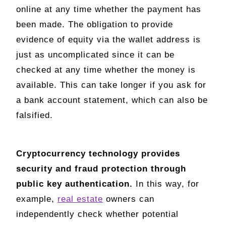
online at any time whether the payment has
been made. The obligation to provide
evidence of equity via the wallet address is
just as uncomplicated since it can be
checked at any time whether the money is
available. This can take longer if you ask for
a bank account statement, which can also be
falsified.
Cryptocurrency technology provides
security and fraud protection through
public key authentication.
In this way, for
example,
real estate
owners can
independently check whether potential