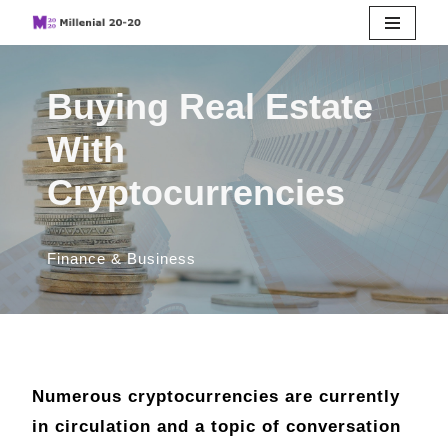
Skip
to
Buying Real Estate
content
With
Cryptocurrencies
Finance & Business
Numerous cryptocurrencies are currently
in circulation and a topic of conversation