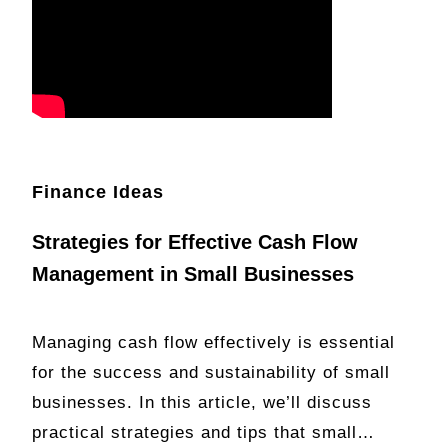
Finance Ideas
Strategies for Effective Cash Flow
Management in Small Businesses
Managing cash flow effectively is essential
for the success and sustainability of small
businesses. In this article, we’ll discuss
practical strategies and tips that small…