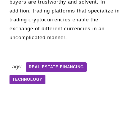
buyers are trustworthy and solvent. In
addition, trading platforms that specialize in
trading cryptocurrencies enable the
exchange of different currencies in an
uncomplicated manner.
Tags:
REAL ESTATE FINANCING
TECHNOLOGY