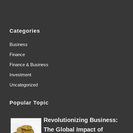
Categories
Business
Finance
Finance & Business
Investment
Uncategorized
Popular Topic
Revolutionizing Business:
The Global Impact of