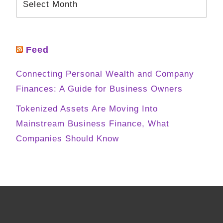
Feed
Connecting Personal Wealth and Company
Finances: A Guide for Business Owners
Tokenized Assets Are Moving Into
Mainstream Business Finance, What
Companies Should Know