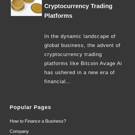
Cryptocurrency Trading
Platforms
In the dynamic landscape of
global business, the advent of
cryptocurrency trading
platforms like Bitcoin Avage Ai
has ushered in a new era of
financial…
Popular Pages
How to Finance a Business?
Company