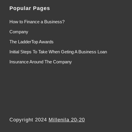
Popular Pages
How to Finance a Business?
Company
The LadderTop Awards
Initial Steps To Take When Geting A Business Loan
Insurance Around The Company
Copyright 2024
Millenila 20-20