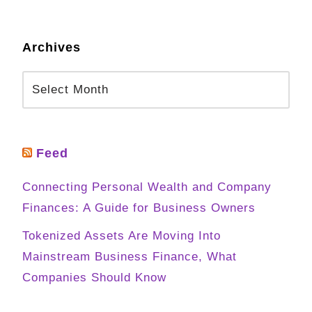
Archives
Feed
Connecting Personal Wealth and Company
Finances: A Guide for Business Owners
Tokenized Assets Are Moving Into
Mainstream Business Finance, What
Companies Should Know