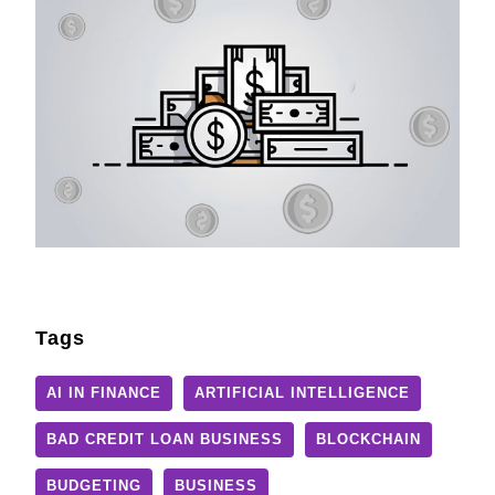
Tags
AI IN FINANCE
ARTIFICIAL INTELLIGENCE
BAD CREDIT LOAN BUSINESS
BLOCKCHAIN
BUDGETING
BUSINESS