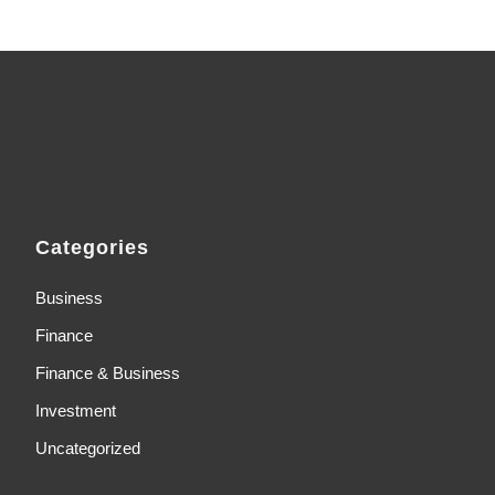
Categories
Business
Finance
Finance & Business
Investment
Uncategorized