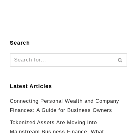
Search
Latest Articles
Connecting Personal Wealth and Company
Finances: A Guide for Business Owners
Tokenized Assets Are Moving Into
Mainstream Business Finance, What