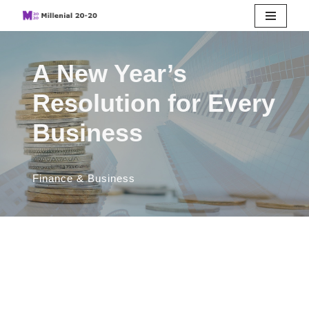
Skip
to
A New Year’s
content
Resolution for Every
Business
Finance & Business