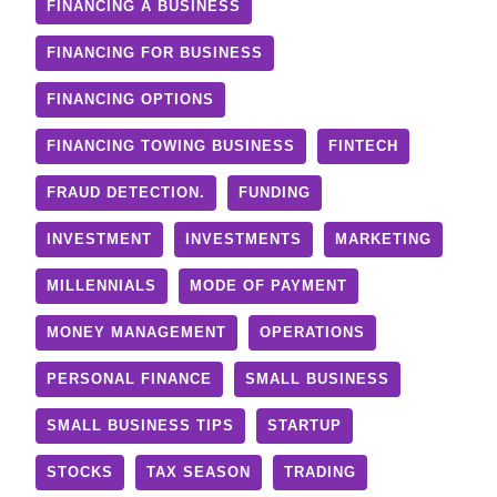
FINANCING A BUSINESS
FINANCING FOR BUSINESS
FINANCING OPTIONS
FINANCING TOWING BUSINESS
FINTECH
FRAUD DETECTION.
FUNDING
INVESTMENT
INVESTMENTS
MARKETING
MILLENNIALS
MODE OF PAYMENT
MONEY MANAGEMENT
OPERATIONS
PERSONAL FINANCE
SMALL BUSINESS
SMALL BUSINESS TIPS
STARTUP
STOCKS
TAX SEASON
TRADING