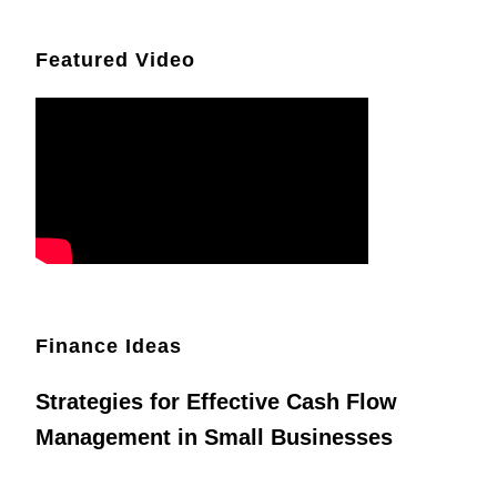
Featured Video
Finance Ideas
Strategies for Effective Cash Flow
Management in Small Businesses