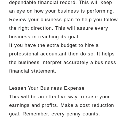
dependable financial record. This will keep
an eye on how your business is performing.
Review your business plan to help you follow
the right direction. This will assure every
business in reaching its goal.
If you have the extra budget to hire a
professional accountant then do so. It helps
the business interpret
accurately
a
business
financial statement.
Lessen Your Business Expense
This will be an effective way to raise your
earnings and profits. Make a cost reduction
goal. Remember, every penny counts.