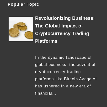
Popular Topic
Revolutionizing Business:
The Global Impact of
Cryptocurrency Trading
Platforms
In the dynamic landscape of
global business, the advent of
cryptocurrency trading
platforms like Bitcoin Avage Ai
has ushered in a new era of
financial…