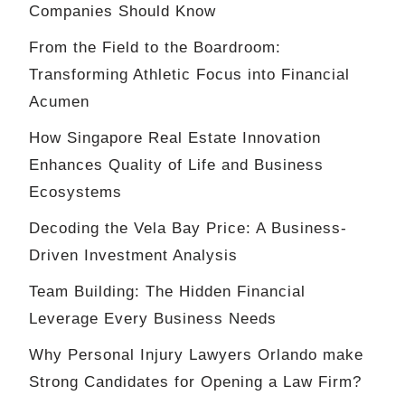
Companies Should Know
From the Field to the Boardroom:
Transforming Athletic Focus into Financial
Acumen
How Singapore Real Estate Innovation
Enhances Quality of Life and Business
Ecosystems
Decoding the Vela Bay Price: A Business-
Driven Investment Analysis
Team Building: The Hidden Financial
Leverage Every Business Needs
Why Personal Injury Lawyers Orlando make
Strong Candidates for Opening a Law Firm?