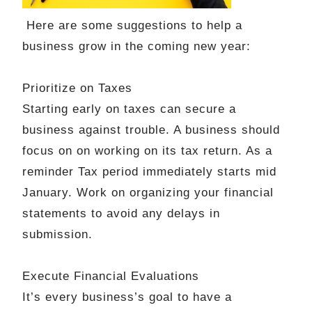
Here are some suggestions to help a
business grow in the coming new year:
Prioritize
on Taxes
Starting early on taxes can secure a
business against trouble. A business should
focus on on working on its tax return. As a
reminder Tax period immediately starts mid
January. Work on organizing your financial
statements to avoid any delays in
submission.
Execute Financial Evaluations
It’s every business’s goal to have a