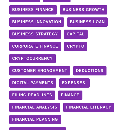
BUSINESS FINANCE
BUSINESS GROWTH
BUSINESS INNOVATION
BUSINESS LOAN
BUSINESS STRATEGY
CAPITAL
CORPORATE FINANCE
CRYPTO
CRYPTOCURRENCY
CUSTOMER ENGAGEMENT
DEDUCTIONS
DIGITAL PAYMENTS
EXPENSES.
FILING DEADLINES
FINANCE
FINANCIAL ANALYSIS
FINANCIAL LITERACY
FINANCIAL PLANNING