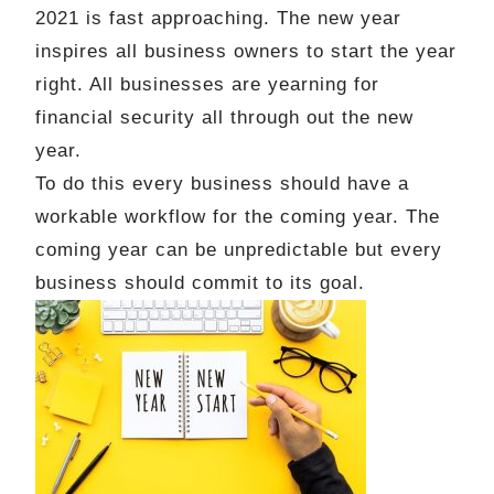
2021 is fast approaching. The new year
inspires all business owners to start the year
right. All businesses are yearning for
financial security all through out the new
year.
To do this every business should have a
workable workflow for the coming year. The
coming year can be unpredictable but every
business should commit to its goal.