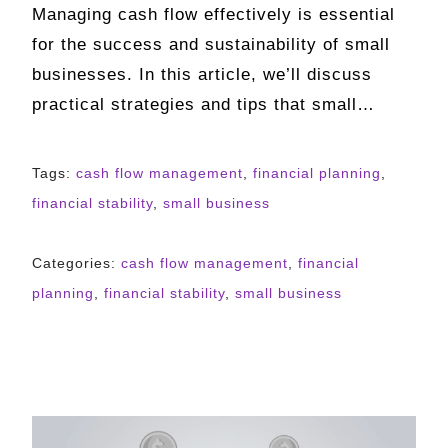
Managing cash flow effectively is essential
for the success and sustainability of small
businesses. In this article, we’ll discuss
practical strategies and tips that small…
Tags:
cash flow management
,
financial planning
,
financial stability
,
small business
Categories:
cash flow management
,
financial
planning
,
financial stability
,
small business