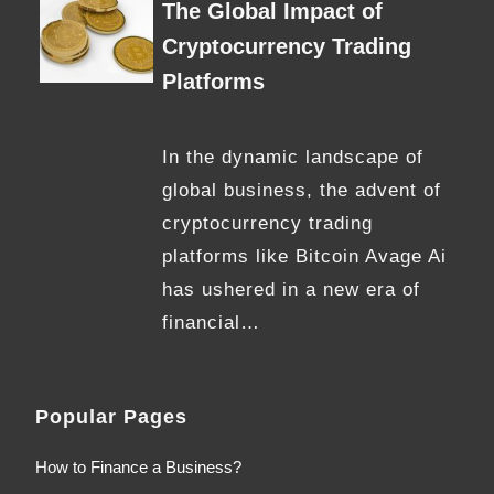
The Global Impact of
Cryptocurrency Trading
Platforms
In the dynamic landscape of
global business, the advent of
cryptocurrency trading
platforms like Bitcoin Avage Ai
has ushered in a new era of
financial…
Popular Pages
How to Finance a Business?