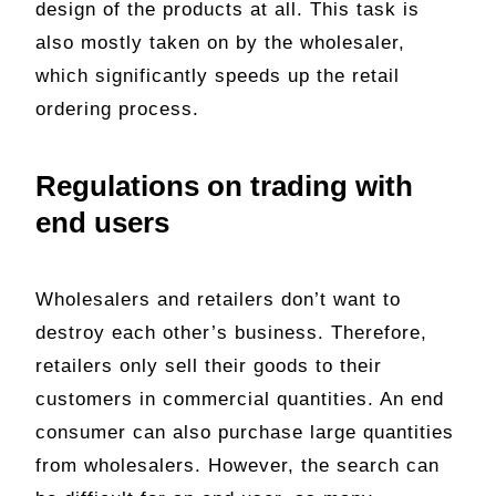
design of the products at all. This task is
also mostly taken on by the wholesaler,
which significantly speeds up the retail
ordering process.
Regulations on trading with
end users
Wholesalers and retailers don’t want to
destroy each other’s business. Therefore,
retailers only sell their goods to their
customers in commercial quantities. An end
consumer can also purchase large quantities
from wholesalers. However, the search can