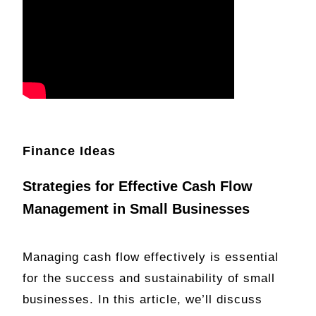
Finance Ideas
Strategies for Effective Cash Flow
Management in Small Businesses
Managing cash flow effectively is essential
for the success and sustainability of small
businesses. In this article, we’ll discuss