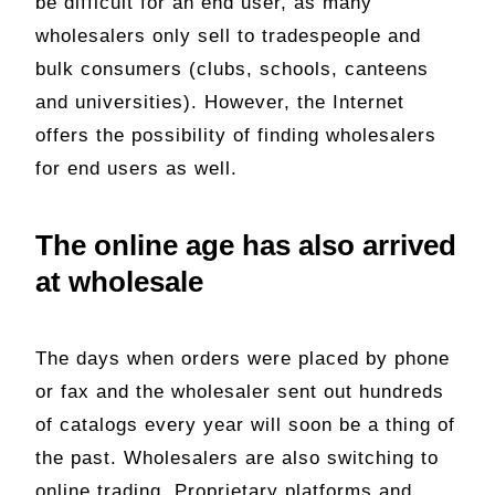
be difficult for an end user, as many
wholesalers only sell to tradespeople and
bulk consumers (clubs, schools, canteens
and universities). However, the Internet
offers the possibility of finding wholesalers
for end users as well.
The online age has also arrived
at wholesale
The days when orders were placed by phone
or fax and the wholesaler sent out hundreds
of catalogs every year will soon be a thing of
the past. Wholesalers are also switching to
online trading. Proprietary platforms and