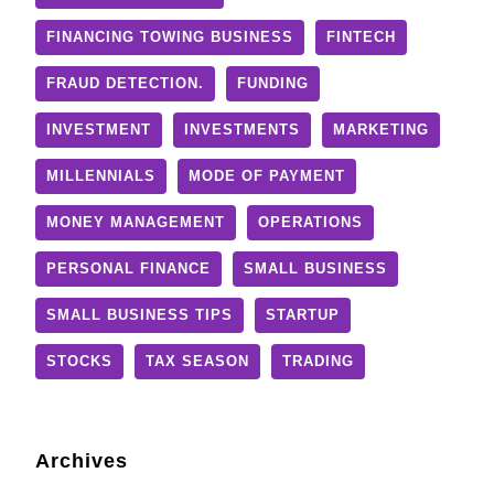
FINANCING TOWING BUSINESS
FINTECH
FRAUD DETECTION.
FUNDING
INVESTMENT
INVESTMENTS
MARKETING
MILLENNIALS
MODE OF PAYMENT
MONEY MANAGEMENT
OPERATIONS
PERSONAL FINANCE
SMALL BUSINESS
SMALL BUSINESS TIPS
STARTUP
STOCKS
TAX SEASON
TRADING
Archives