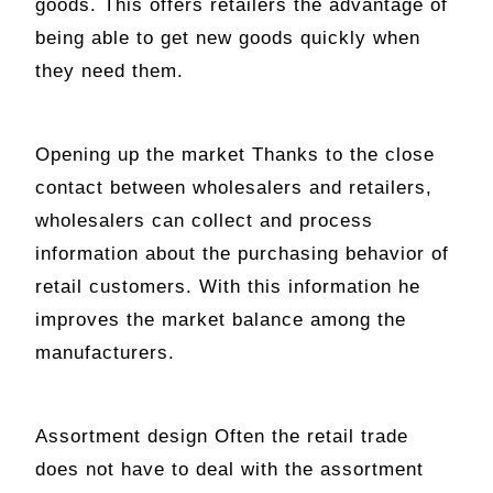
goods. This offers retailers the advantage of
being able to get new goods quickly when
they need them.
Opening up the market Thanks to the close
contact between wholesalers and retailers,
wholesalers can collect and process
information about the purchasing behavior of
retail customers. With this information he
improves the market balance among the
manufacturers.
Assortment design Often the retail trade
does not have to deal with the assortment