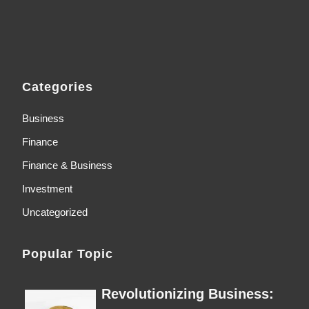
Categories
Business
Finance
Finance & Business
Investment
Uncategorized
Popular Topic
Revolutionizing Business: