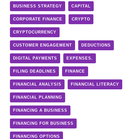
BUSINESS STRATEGY
CAPITAL
CORPORATE FINANCE
CRYPTO
CRYPTOCURRENCY
CUSTOMER ENGAGEMENT
DEDUCTIONS
DIGITAL PAYMENTS
EXPENSES.
FILING DEADLINES
FINANCE
FINANCIAL ANALYSIS
FINANCIAL LITERACY
FINANCIAL PLANNING
FINANCING A BUSINESS
FINANCING FOR BUSINESS
FINANCING OPTIONS