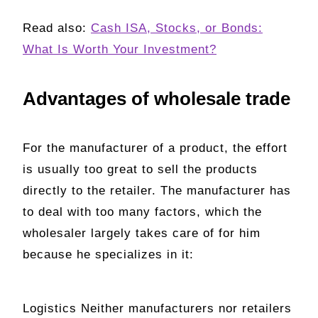
Read also:
Cash ISA, Stocks, or Bonds:
What Is Worth Your Investment?
Advantages of wholesale trade
For the manufacturer of a product, the effort
is usually too great to sell the products
directly to the retailer. The manufacturer has
to deal with too many factors, which the
wholesaler largely takes care of for him
because he specializes in it:
Logistics Neither manufacturers nor retailers