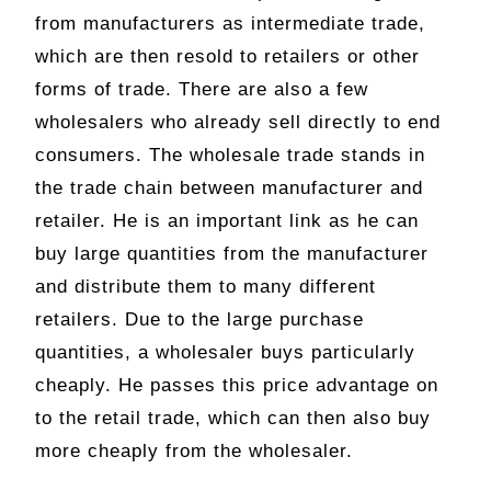
from manufacturers as intermediate trade,
which are then resold to retailers or other
forms of trade. There are also a few
wholesalers who already sell directly to end
consumers. The wholesale trade stands in
the trade chain between manufacturer and
retailer. He is an important link as he can
buy large quantities from the manufacturer
and distribute them to many different
retailers. Due to the large purchase
quantities, a wholesaler buys particularly
cheaply. He passes this price advantage on
to the retail trade, which can then also buy
more cheaply from the wholesaler.