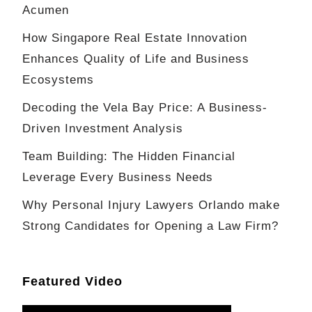
Acumen
How Singapore Real Estate Innovation
Enhances Quality of Life and Business
Ecosystems
Decoding the Vela Bay Price: A Business-
Driven Investment Analysis
Team Building: The Hidden Financial
Leverage Every Business Needs
Why Personal Injury Lawyers Orlando make
Strong Candidates for Opening a Law Firm?
Featured Video