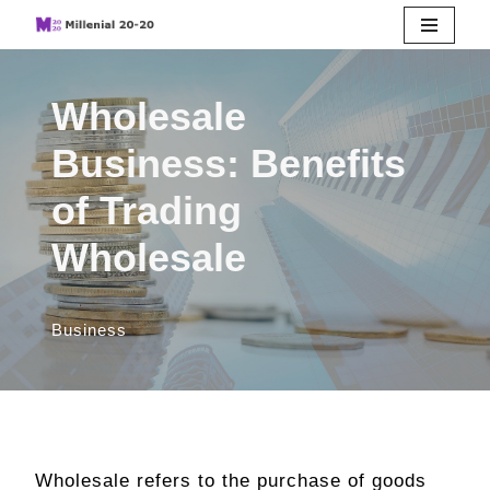
Skip
to
Wholesale
content
Business: Benefits
of Trading
Wholesale
Business
Wholesale refers to the purchase of goods