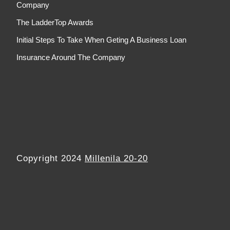
Company
The LadderTop Awards
Initial Steps To Take When Geting A Business Loan
Insurance Around The Company
Copyright 2024
Millenila 20-20