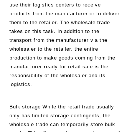
use their logistics centers to receive
products from the manufacturer or to deliver
them to the retailer. The wholesale trade
takes on this task. In addition to the
transport from the manufacturer via the
wholesaler to the retailer, the entire
production to make goods coming from the
manufacturer ready for retail sale is the
responsibility of the wholesaler and its
logistics.
Bulk storage While the retail trade usually
only has limited storage contingents, the
wholesale trade can temporarily store bulk