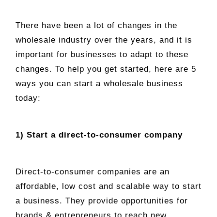
There have been a lot of changes in the
wholesale industry over the years, and it is
important for businesses to adapt to these
changes. To help you get started, here are 5
ways you can start a wholesale business
today:
1) Start a direct-to-consumer company
Direct-to-consumer companies are an
affordable, low cost and scalable way to start
a business. They provide opportunities for
brands & entrepreneurs to reach new