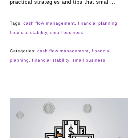
practical strategies and tips that small…
Tags:
cash flow management
,
financial planning
,
financial stability
,
small business
Categories:
cash flow management
,
financial
planning
,
financial stability
,
small business