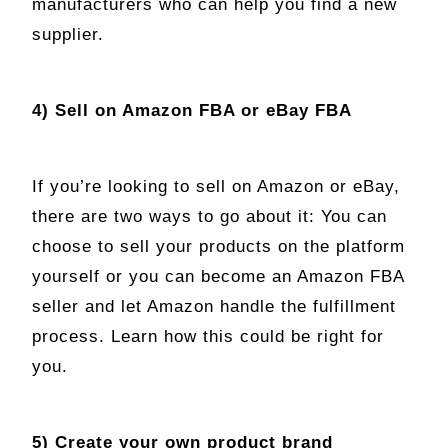
manufacturers who can help you find a new
supplier.
4) Sell on Amazon FBA or eBay FBA
If you’re looking to sell on Amazon or eBay,
there are two ways to go about it: You can
choose to sell your products on the platform
yourself or you can become an Amazon FBA
seller and let Amazon handle the fulfillment
process. Learn how this could be right for
you.
5) Create your own product brand