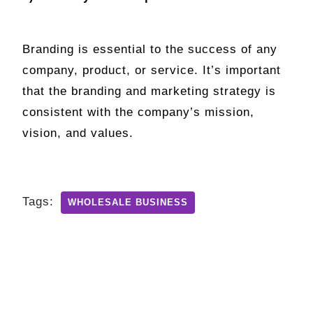
Branding is essential to the success of any
company, product, or service. It’s important
that the branding and marketing strategy is
consistent with the company’s mission,
vision, and values.
Tags:
WHOLESALE BUSINESS