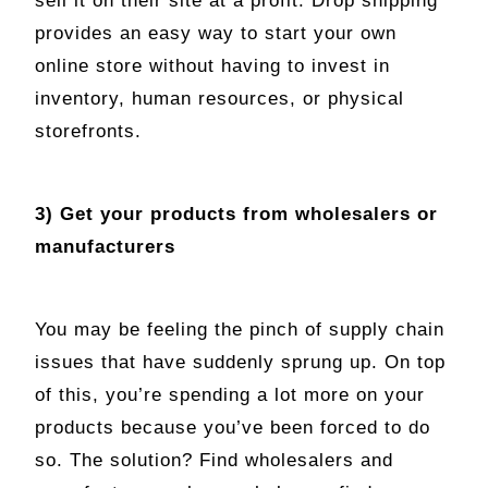
sell it on their site at a profit. Drop shipping
provides an easy way to start your own
online store without having to invest in
inventory, human resources, or physical
storefronts.
3) Get your products from wholesalers or
manufacturers
You may be feeling the pinch of supply chain
issues that have suddenly sprung up. On top
of this, you’re spending a lot more on your
products because you’ve been forced to do
so. The solution? Find wholesalers and