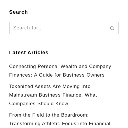
Search
Latest Articles
Connecting Personal Wealth and Company
Finances: A Guide for Business Owners
Tokenized Assets Are Moving Into
Mainstream Business Finance, What
Companies Should Know
From the Field to the Boardroom:
Transforming Athletic Focus into Financial