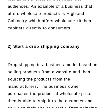
audiences. An example of a business that
offers wholesale products is Highland
Cabinetry which offers wholesale kitchen
cabinets directly to consumers.
2) Start a drop shipping company
Drop shipping is a business model based on
selling products from a website and then
sourcing the products from the
manufacturers. The business owner
purchases the product at wholesale price,
then is able to ship it to the customer and