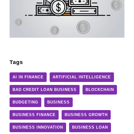
Tags
AI IN FINANCE
ARTIFICIAL INTELLIGENCE
BAD CREDIT LOAN BUSINESS
BLOCKCHAIN
BUDGETING
BUSINESS
BUSINESS FINANCE
BUSINESS GROWTH
BUSINESS INNOVATION
BUSINESS LOAN