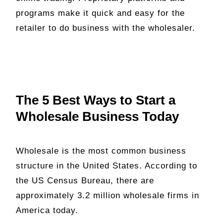
programs make it quick and easy for the
retailer to do business with the wholesaler.
The 5 Best Ways to Start a
Wholesale Business Today
Wholesale is the most common business
structure in the United States. According to
the US Census Bureau, there are
approximately 3.2 million wholesale firms in
America today.