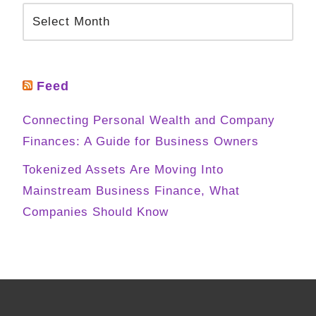
Feed
Connecting Personal Wealth and Company
Finances: A Guide for Business Owners
Tokenized Assets Are Moving Into
Mainstream Business Finance, What
Companies Should Know