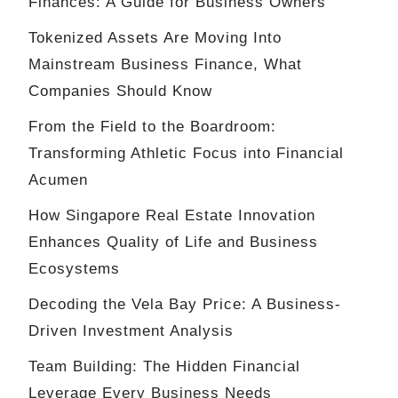
Finances: A Guide for Business Owners
Tokenized Assets Are Moving Into
Mainstream Business Finance, What
Companies Should Know
From the Field to the Boardroom:
Transforming Athletic Focus into Financial
Acumen
How Singapore Real Estate Innovation
Enhances Quality of Life and Business
Ecosystems
Decoding the Vela Bay Price: A Business-
Driven Investment Analysis
Team Building: The Hidden Financial
Leverage Every Business Needs