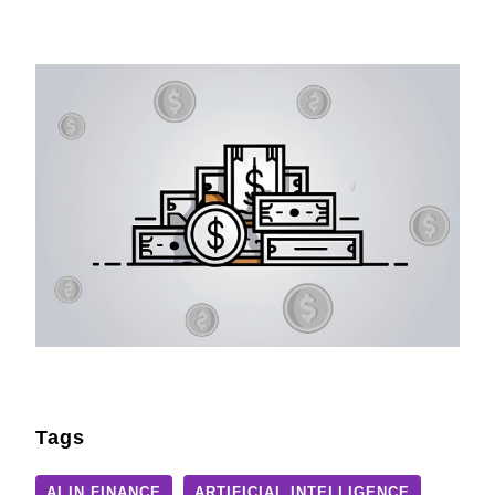
Tags
AI IN FINANCE
ARTIFICIAL INTELLIGENCE