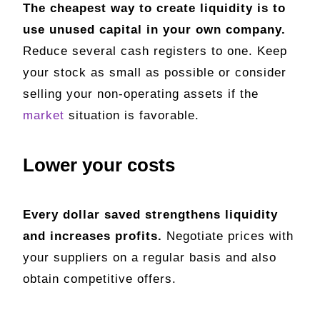
The cheapest way to create liquidity is to
use unused capital in your own company.
Reduce several cash registers to one. Keep
your stock as small as possible or consider
selling your non-operating assets if the
market
situation is favorable.
Lower your costs
Every dollar saved strengthens liquidity
and increases profits.
Negotiate prices with
your suppliers on a regular basis and also
obtain competitive offers.