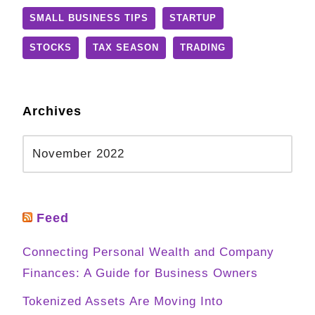
SMALL BUSINESS TIPS
STARTUP
STOCKS
TAX SEASON
TRADING
Archives
Feed
Connecting Personal Wealth and Company
Finances: A Guide for Business Owners
Tokenized Assets Are Moving Into