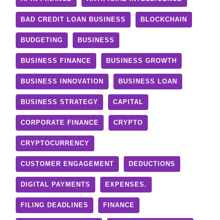
BAD CREDIT LOAN BUSINESS
BLOCKCHAIN
BUDGETING
BUSINESS
BUSINESS FINANCE
BUSINESS GROWTH
BUSINESS INNOVATION
BUSINESS LOAN
BUSINESS STRATEGY
CAPITAL
CORPORATE FINANCE
CRYPTO
CRYPTOCURRENCY
CUSTOMER ENGAGEMENT
DEDUCTIONS
DIGITAL PAYMENTS
EXPENSES.
FILING DEADLINES
FINANCE