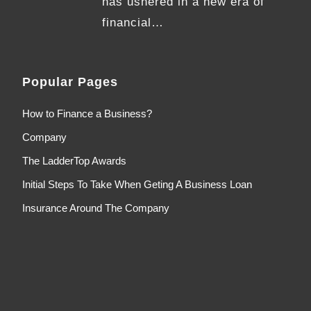
has ushered in a new era of
financial…
Popular Pages
How to Finance a Business?
Company
The LadderTop Awards
Initial Steps To Take When Geting A Business Loan
Insurance Around The Company