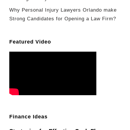
Why Personal Injury Lawyers Orlando make
Strong Candidates for Opening a Law Firm?
Featured Video
Finance Ideas