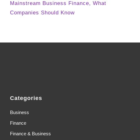
Mainstream Business Finance, What
Companies Should Know
Categories
Business
Finance
Finance & Business