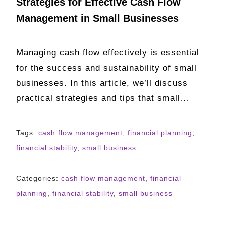
Strategies for Effective Cash Flow
Management in Small Businesses
Managing cash flow effectively is essential
for the success and sustainability of small
businesses. In this article, we’ll discuss
practical strategies and tips that small…
Tags:
cash flow management
,
financial planning
,
financial stability
,
small business
Categories:
cash flow management
,
financial
planning
,
financial stability
,
small business