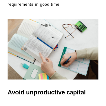
requirements in good time.
Avoid unproductive capital