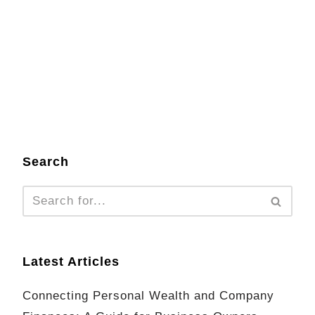
Search
Latest Articles
Connecting Personal Wealth and Company