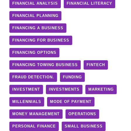
FINANCIAL ANALYSIS
FINANCIAL LITERACY
FINANCIAL PLANNING
FINANCING A BUSINESS
FINANCING FOR BUSINESS
FINANCING OPTIONS
FINANCING TOWING BUSINESS
FINTECH
FRAUD DETECTION.
FUNDING
INVESTMENT
INVESTMENTS
MARKETING
MILLENNIALS
MODE OF PAYMENT
MONEY MANAGEMENT
OPERATIONS
PERSONAL FINANCE
SMALL BUSINESS