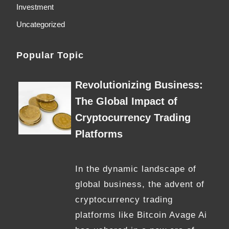
Investment
Uncategorized
Popular Topic
Revolutionizing Business:
The Global Impact of
Cryptocurrency Trading
Platforms
In the dynamic landscape of
global business, the advent of
cryptocurrency trading
platforms like Bitcoin Avage Ai