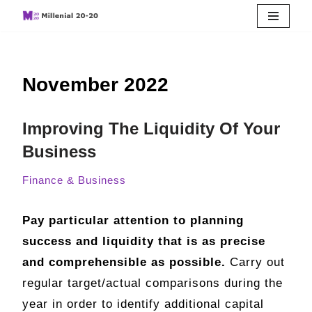
Skip
to
November 2022
content
Improving The Liquidity Of Your
Business
Finance & Business
Pay particular attention to planning
success and liquidity that is as precise
and comprehensible as possible.
Carry out
regular target/actual comparisons during the
year in order to identify additional capital